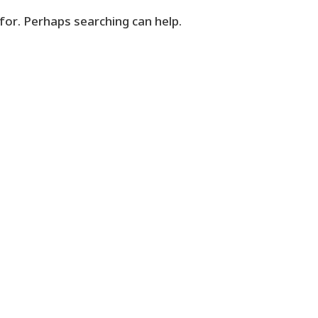
for. Perhaps searching can help.