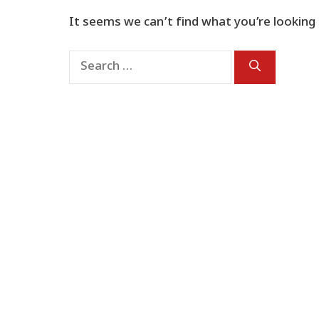
It seems we can’t find what you’re looking 
Search
for: