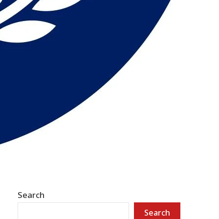
Search
Search