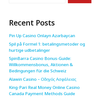
Recent Posts
Pin Up Casino Onlayn Azərbaycan
Spil på Formel 1: betalingsmetoder og
hurtige udbetalinger
SpinBarra Casino Bonus-Guide:
Willkommensbonus, Aktionen &
Bedingungen für die Schweiz
Alawin Casino – Οδηγός Ασφάλειας
King-Pari Real Money Online Casino
Canada Payment Methods Guide