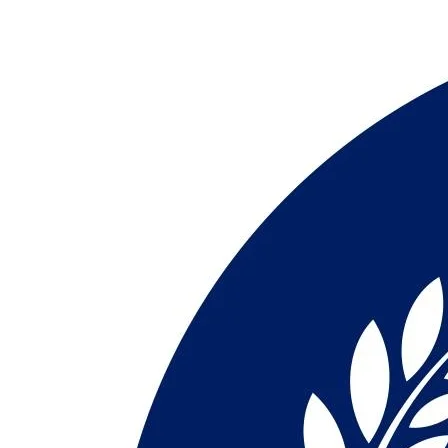
Skip
to
content