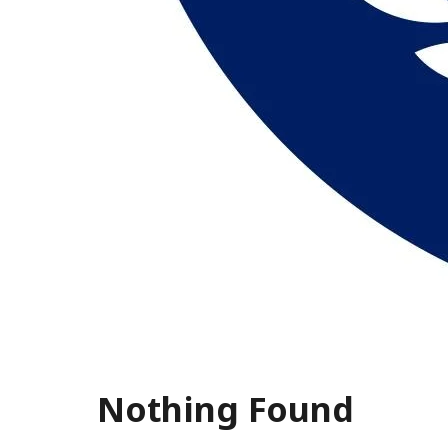
Nothing Found