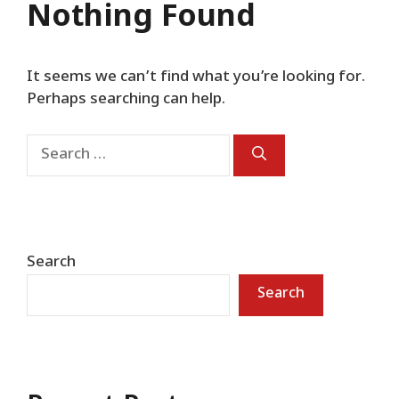
Nothing Found
It seems we can’t find what you’re looking for.
Perhaps searching can help.
Search
for:
Search
Search