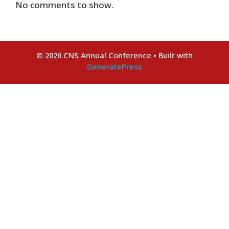
No comments to show.
© 2026 CNS Annual Conference
• Built with
GeneratePress