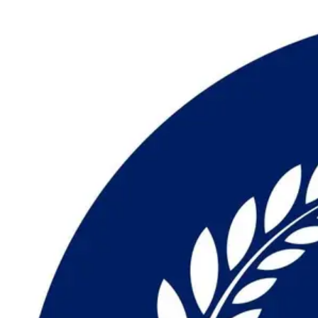
Skip
to
content