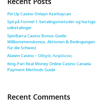
Recent Posts
Pin Up Casino Onlayn Azərbaycan
Spil på Formel 1: betalingsmetoder og hurtige
udbetalinger
SpinBarra Casino Bonus-Guide:
Willkommensbonus, Aktionen & Bedingungen
für die Schweiz
Alawin Casino – Οδηγός Ασφάλειας
King-Pari Real Money Online Casino Canada
Payment Methods Guide
Recent Comments