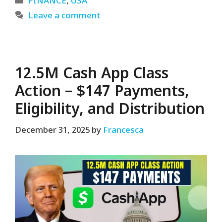
FINANCE
,
USA
Leave a comment
12.5M Cash App Class
Action – $147 Payments,
Eligibility, and Distribution
December 31, 2025
by
Francesca