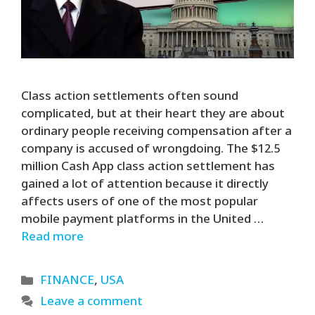
Class action settlements often sound
complicated, but at their heart they are about
ordinary people receiving compensation after a
company is accused of wrongdoing. The $12.5
million Cash App class action settlement has
gained a lot of attention because it directly
affects users of one of the most popular
mobile payment platforms in the United …
Read more
Categories
FINANCE
,
USA
Leave a comment