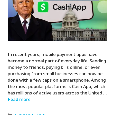
In recent years, mobile payment apps have
become a normal part of everyday life. Sending
money to friends, paying bills online, or even
purchasing from small businesses can now be
done with a few taps on a smartphone. Among
the most popular platforms is Cash App, which
has millions of active users across the United …
Read more
Categories