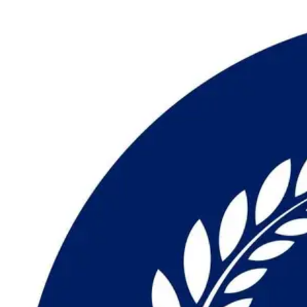
Skip
to
content