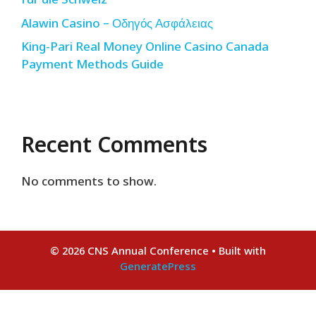
für die Schweiz
Alawin Casino – Οδηγός Ασφάλειας
King-Pari Real Money Online Casino Canada
Payment Methods Guide
Recent Comments
No comments to show.
© 2026 CNS Annual Conference
• Built with
GeneratePress