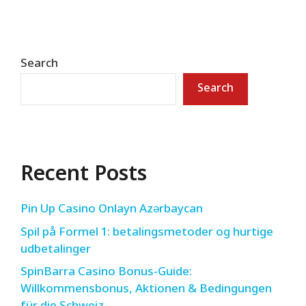
Search
Search
Recent Posts
Pin Up Casino Onlayn Azərbaycan
Spil på Formel 1: betalingsmetoder og hurtige
udbetalinger
SpinBarra Casino Bonus-Guide:
Willkommensbonus, Aktionen & Bedingungen