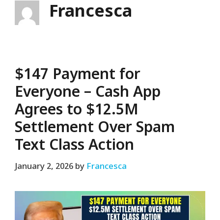
Francesca
$147 Payment for
Everyone – Cash App
Agrees to $12.5M
Settlement Over Spam
Text Class Action
January 2, 2026
by
Francesca